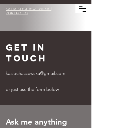
KATIA SOCHACZEWSKA |
PORTFOLIO
GET IN
TOUCH
ka.sochaczewska@gmail.com
or just use the form below
Ask me anything