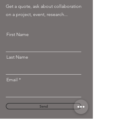
Get a quote, ask about collaboration
on a project, event, research...
First Name
Last Name
Email
Send