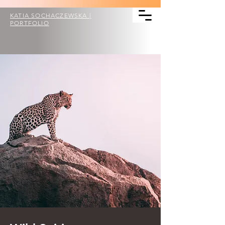
KATIA SOCHACZEWSKA |
PORTFOLIO