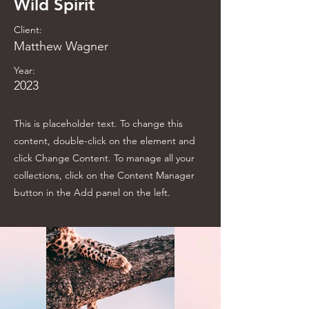
Wild Spirit
Client:
Matthew Wagner
Year:
2023
This is placeholder text. To change this
content, double-click on the element and
click Change Content. To manage all your
collections, click on the Content Manager
button in the Add panel on the left.