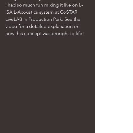
I had so much fun mixing it live on L-
ISA L-Acoustics system at CoSTAR 
LiveLAB in Production Park. See the 
video for a detailed explanation on 
how this concept was brought to life! 