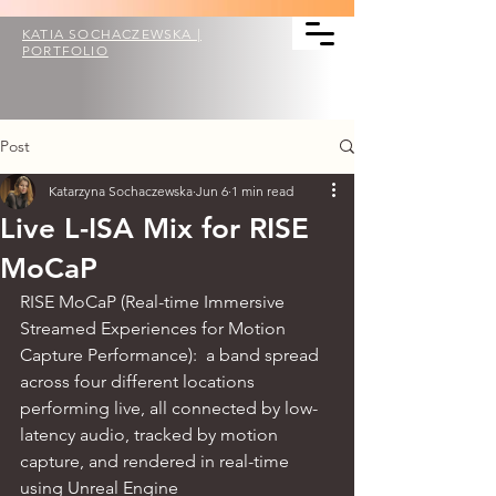
KATIA SOCHACZEWSKA |
PORTFOLIO
Post
Katarzyna Sochaczewska
Jun 6
1 min read
Live L-ISA Mix for RISE
MoCaP
RISE MoCaP (Real-time Immersive 
Streamed Experiences for Motion 
Capture Performance): 
 a band spread 
across four different locations 
performing live, all connected by low-
latency audio, tracked by motion 
capture, and rendered in real-time 
using Unreal Engine