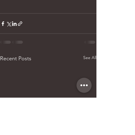
See All
Recent Posts