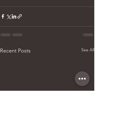
See All
Recent Posts