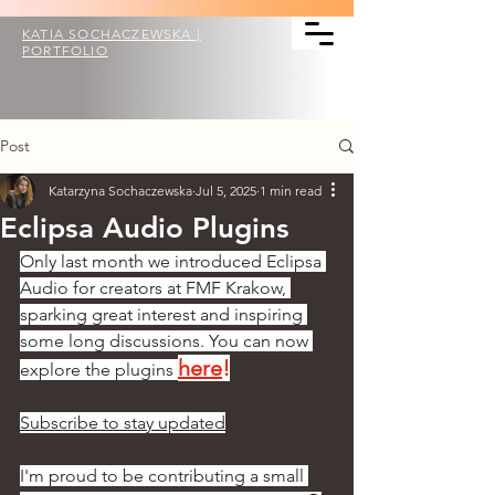
KATIA SOCHACZEWSKA |
PORTFOLIO
Post
Katarzyna Sochaczewska
Jul 5, 2025
1 min read
Eclipsa Audio Plugins
Only last month we introduced Eclipsa 
Audio for creators at FMF Krakow, 
sparking great interest and inspiring 
some long discussions. You can now 
here
!
explore the plugins 
Subscribe to stay updated
I'm proud to be contributing a small 