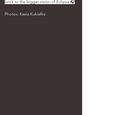
brick to the bigger vision of Eclipsa 🎧
Photos: Kasia Kukiełka